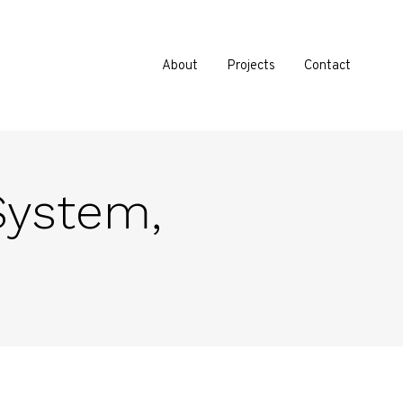
About
Projects
Contact
 System,