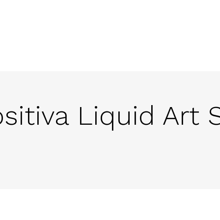
ositiva Liquid Art