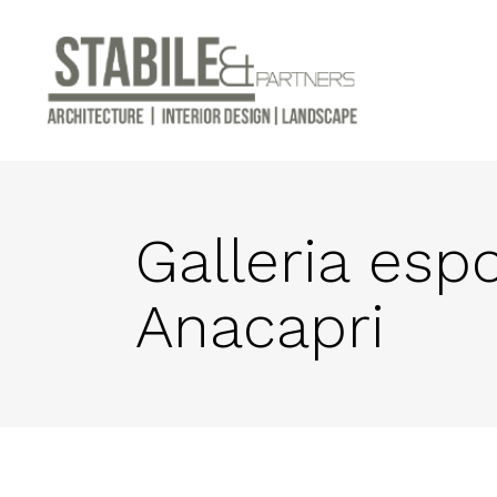
Galleria esp
Anacapri