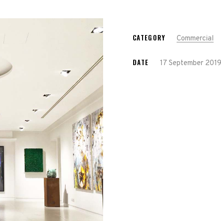
CATEGORY
Commercial
DATE
17 September 201