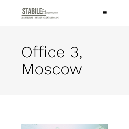
Office 3,
Moscow