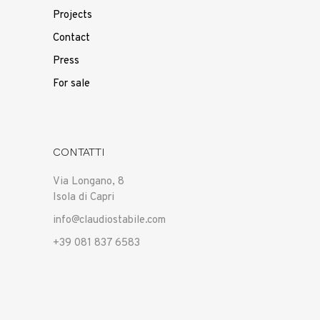
Projects
Contact
Press
For sale
CONTATTI
Via Longano, 8
Isola di Capri
info@claudiostabile.com
+39 081 837 6583