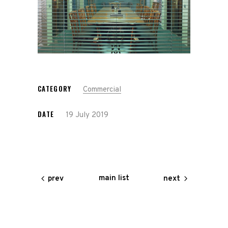
CATEGORY
Commercial
DATE
19 July 2019
main list
prev
next