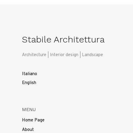
Stabile Architettura
Architecture | Interior design | Landscape
Italiano
English
MENU
Home Page
About